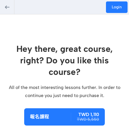
Login
Hey there, great course,
right? Do you like this
course?
All of the most interesting lessons further. In order to
continue you just need to purchase it.
TWD 1,110
報名課程
TWD 5,550