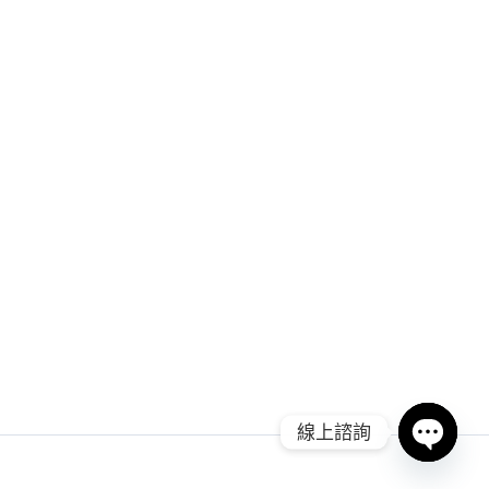
線上諮詢
Open ch