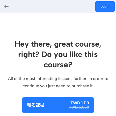
Login
Hey there, great course,
right? Do you like this
course?
All of the most interesting lessons further. In order to
continue you just need to purchase it.
TWD 1,110
報名課程
TWD 5,550