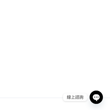
線上諮詢
Open ch